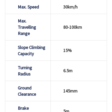
Max. Speed
30km/h
Max.
Travelling
80-100km
Range
Slope Climbing
15%
Capacity
Turning
6.5m
Radius
Ground
145mm
Clearance
Brake
5m