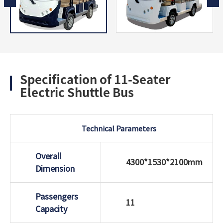
Specification of 11-Seater
Electric Shuttle Bus
Technical Parameters
Overall
4300*1530*2100mm
Dimension
Passengers
11
Capacity