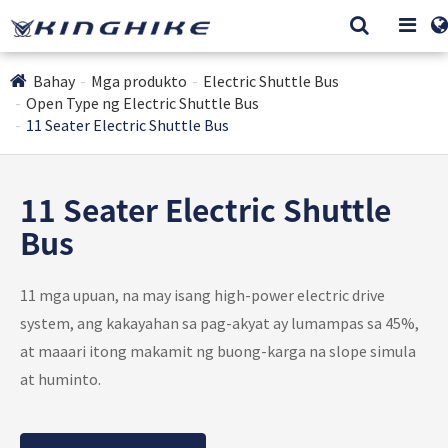
Bahay
Mga produkto
Electric Shuttle Bus
Open Type ng Electric Shuttle Bus
11 Seater Electric Shuttle Bus
11 Seater Electric Shuttle
Bus
11 mga upuan, na may isang high-power electric drive
system, ang kakayahan sa pag-akyat ay lumampas sa 45%,
at maaari itong makamit ng buong-karga na slope simula
at huminto.