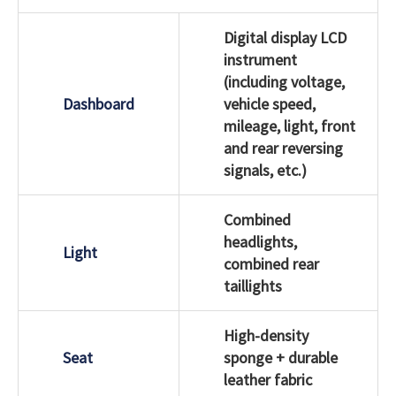
Digital display LCD
instrument
(including voltage,
Dashboard
vehicle speed,
mileage, light, front
and rear reversing
signals, etc.)
Combined
headlights,
Light
combined rear
taillights
High-density
Seat
sponge + durable
leather fabric