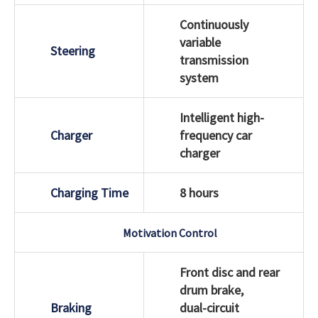
Continuously
variable
Steering
transmission
system
Intelligent high-
Charger
frequency car
charger
Charging Time
8 hours
Motivation Control
Front disc and rear
drum brake,
Braking
dual-circuit