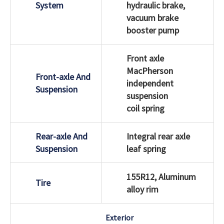
System
hydraulic brake,
vacuum brake
booster pump
Front axle
MacPherson
Front-axle And
independent
Suspension
suspension
coil spring
Rear-axle And
Integral rear axle
Suspension
leaf spring
155R12, Aluminum
Tire
alloy rim
Exterior