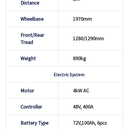
Distance
Wheelbase
1970mm
Front/Rear
1280/1290mm
Tread
Weight
890kg
Electric System
Motor
4kW AC
Controller
48V, 400A
Battery Type
72V,100Ah, 6pcs