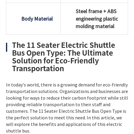
Steel frame + ABS
Body Material
engineering plastic
molding material
The 11 Seater Electric Shuttle
Bus Open Type: The Ultimate
Solution for Eco-Friendly
Transportation
In today's world, there is a growing demand for eco-friendly
transportation solutions. Organizations and businesses are
looking for ways to reduce their carbon footprint while still
providing reliable transportation to their staff and
customers. The 11 Seater Electric Shuttle Bus Open Type is
the perfect solution to meet this need. In this article, we
will explore the benefits and applications of this electric
shuttle bus.