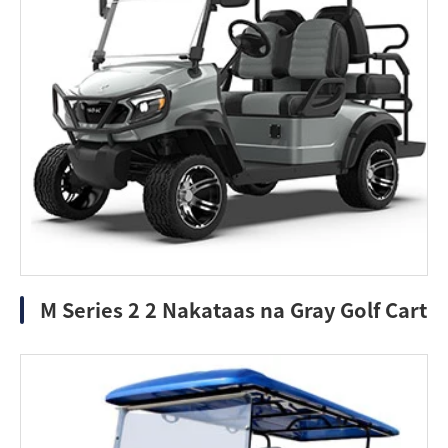
M Series 2 2 Nakataas na Gray Golf Cart