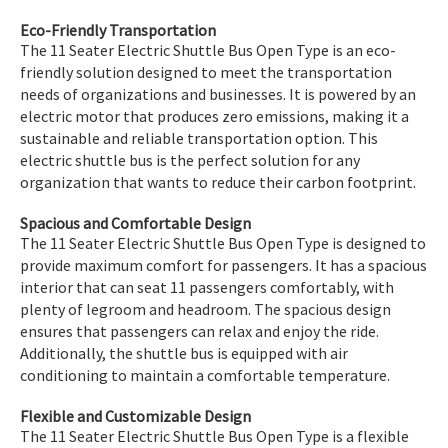
Eco-Friendly Transportation
The 11 Seater Electric Shuttle Bus Open Type is an eco-
friendly solution designed to meet the transportation
needs of organizations and businesses. It is powered by an
electric motor that produces zero emissions, making it a
sustainable and reliable transportation option. This
electric shuttle bus is the perfect solution for any
organization that wants to reduce their carbon footprint.
Spacious and Comfortable Design
The 11 Seater Electric Shuttle Bus Open Type is designed to
provide maximum comfort for passengers. It has a spacious
interior that can seat 11 passengers comfortably, with
plenty of legroom and headroom. The spacious design
ensures that passengers can relax and enjoy the ride.
Additionally, the shuttle bus is equipped with air
conditioning to maintain a comfortable temperature.
Flexible and Customizable Design
The 11 Seater Electric Shuttle Bus Open Type is a flexible