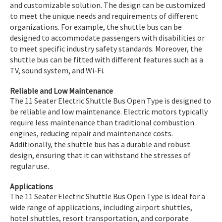
and customizable solution. The design can be customized
to meet the unique needs and requirements of different
organizations. For example, the shuttle bus can be
designed to accommodate passengers with disabilities or
to meet specific industry safety standards. Moreover, the
shuttle bus can be fitted with different features such as a
TV, sound system, and Wi-Fi.
Reliable and Low Maintenance
The 11 Seater Electric Shuttle Bus Open Type is designed to
be reliable and low maintenance. Electric motors typically
require less maintenance than traditional combustion
engines, reducing repair and maintenance costs.
Additionally, the shuttle bus has a durable and robust
design, ensuring that it can withstand the stresses of
regular use.
Applications
The 11 Seater Electric Shuttle Bus Open Type is ideal for a
wide range of applications, including airport shuttles,
hotel shuttles, resort transportation, and corporate