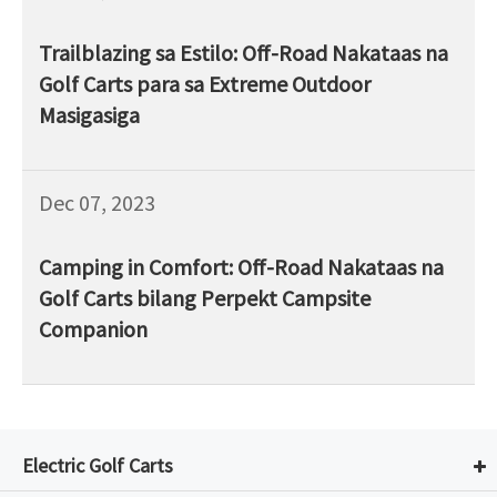
Trailblazing sa Estilo: Off-Road Nakataas na
Golf Carts para sa Extreme Outdoor
Masigasiga
Dec 07, 2023
Camping in Comfort: Off-Road Nakataas na
Golf Carts bilang Perpekt Campsite
Companion
Electric Golf Carts