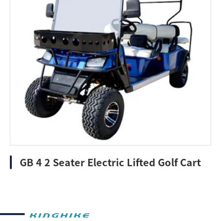
GB 4 2 Seater Electric Lifted Golf Cart