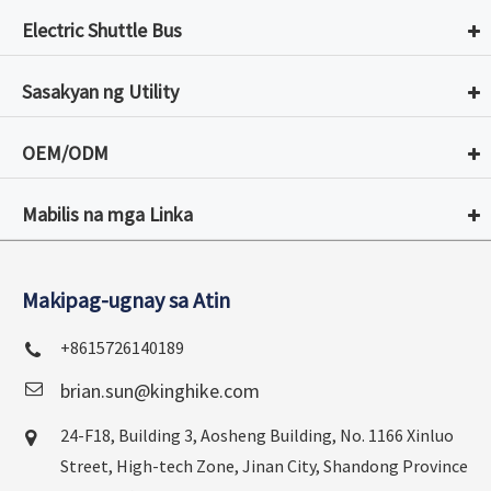
Electric Shuttle Bus
Sasakyan ng Utility
OEM/ODM
Mabilis na mga Linka
Makipag-ugnay sa Atin
+8615726140189
brian.sun@kinghike.com
24-F18, Building 3, Aosheng Building, No. 1166 Xinluo
Street, High-tech Zone, Jinan City, Shandong Province