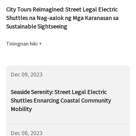
City Tours Reimagined: Street Legal Electric
Shuttles na Nag-aalok ng Mga Karanasan sa
Sustainable Sightseeing
Tiningnan hiki +
Dec 09, 2023
Seaside Serenity: Street Legal Electric
Shuttles Ennarcing Coastal Community
Mobility
Dec 08, 2023