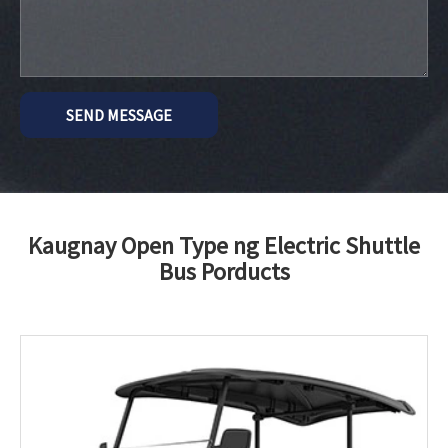
SEND MESSAGE
Kaugnay Open Type ng Electric Shuttle
Bus Porducts