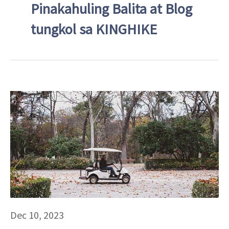
Pinakahuling Balita at Blog
tungkol sa KINGHIKE
Dec 10, 2023