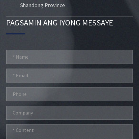
Shandong Province
PAGSAMIN ANG IYONG MESSAYE