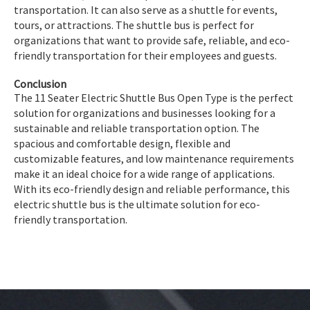
transportation. It can also serve as a shuttle for events,
tours, or attractions. The shuttle bus is perfect for
organizations that want to provide safe, reliable, and eco-
friendly transportation for their employees and guests.
Conclusion
The 11 Seater Electric Shuttle Bus Open Type is the perfect
solution for organizations and businesses looking for a
sustainable and reliable transportation option. The
spacious and comfortable design, flexible and
customizable features, and low maintenance requirements
make it an ideal choice for a wide range of applications.
With its eco-friendly design and reliable performance, this
electric shuttle bus is the ultimate solution for eco-
friendly transportation.