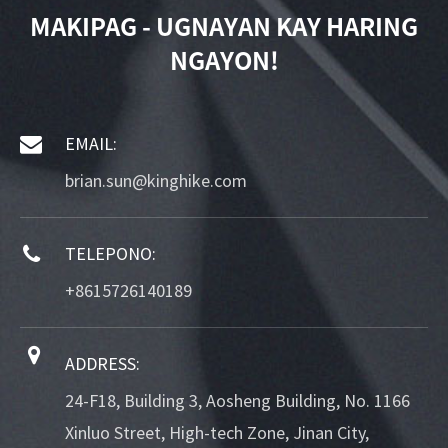
MAKIPAG - UGNAYAN KAY HARING
NGAYON!
EMAIL:
brian.sun@kinghike.com
TELEPONO:
+8615726140189
ADDRESS:
24-F18, Building 3, Aosheng Building, No. 1166
Xinluo Street, High-tech Zone, Jinan City,