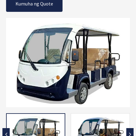
Kumuha ng Quote